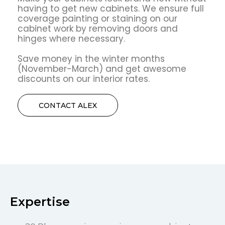
having to get new cabinets. We ensure full
coverage painting or staining on our
cabinet work by removing doors and
hinges where necessary.
Save money in the winter months
(November-March) and get awesome
discounts on our interior rates.
CONTACT ALEX
Expertise