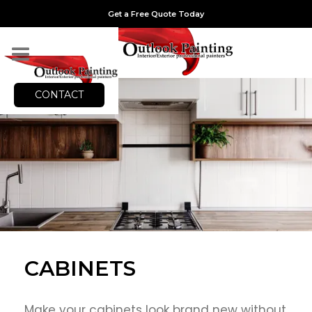
Get a Free Quote Today
CONTACT
CABINETS
Make your cabinets look brand new without