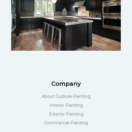
Company
About Outlook Painting
Interior Painting
Exterior Painting
Commercial Painting