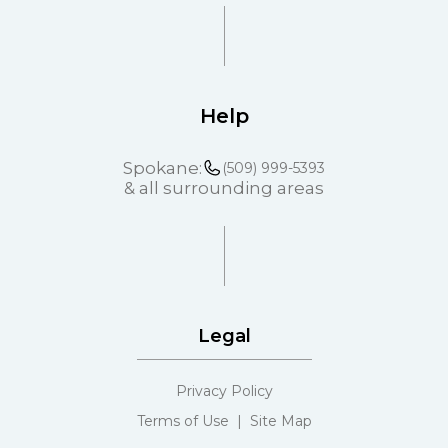
Help
Spokane:
(509) 999-5393
& all surrounding areas
Legal
Privacy Policy
Terms of Use | Site Map