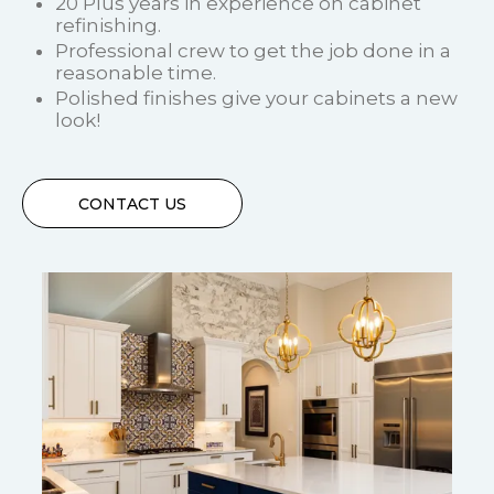
20 Plus years in experience on cabinet
refinishing.
Professional crew to get the job done in a
reasonable time.
Polished finishes give your cabinets a new
look!
CONTACT US